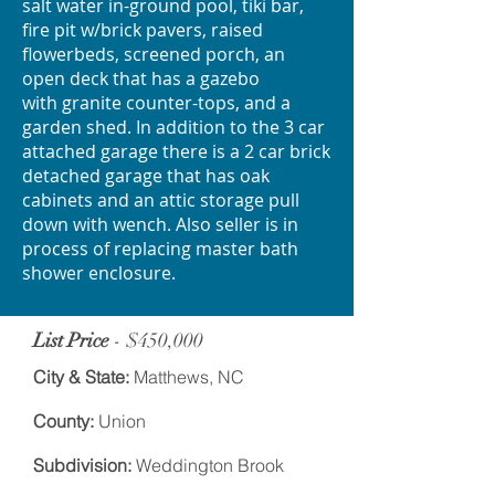
salt water in-ground pool, tiki bar,
fire pit w/brick pavers, raised
flowerbeds, screened porch, an
open deck that has a gazebo
with granite counter-tops, and a
garden shed. In addition to the 3 car
attached garage there is a 2 car brick
detached garage that has oak
cabinets and an attic storage pull
down with wench. Also seller is in
process of replacing master bath
shower enclosure.
List Price
- $450,000
City & State:
Matthews, NC
County:
Union
Subdivision:
Weddington Brook