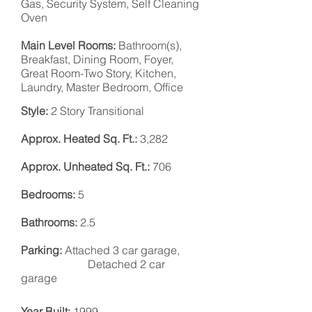
Gas, Security
System,
Self Cleaning
Oven
Main Level Rooms:
Bathroom(s),
Breakfast, Dining Room, Foyer,
Great Room-Two Story, Kitchen,
Laundry, Master
Bedroom
, Office
Style:
2 Story Transitional
Approx. Heated Sq. Ft.:
3,282
Approx. Unheated Sq. Ft.:
706
Bedrooms:
5
Bathrooms:
2.5
Parking:
Attached 3 car garage,
Detached 2 car
garage
Year Built:
1999