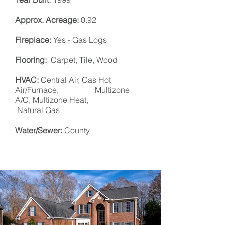
Approx. Acreage:
0.92
Fireplace:
Yes - Gas Logs
Flooring:
Carpet, Tile, Wood
HVAC:
Central Air, Gas Hot
Air/Furnace, Multizone
A/C, Multizone Heat,
Natural Gas
Water/Sewer:
County