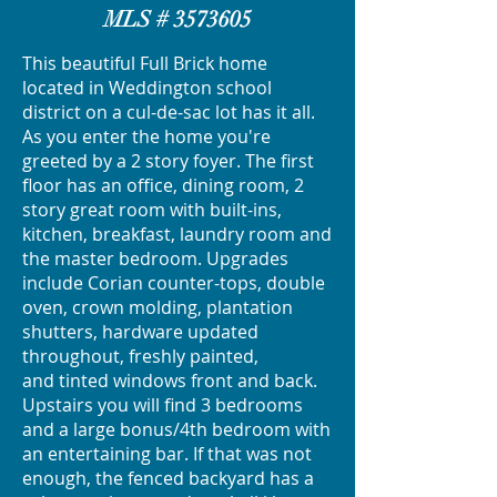
MLS #
3573605
This beautiful Full Brick home
located in Weddington school
district on a cul-de-sac lot has it all.
As you enter the home you're
greeted by a 2 story foyer. The first
floor has an office, dining room, 2
story great room with built-ins,
kitchen, breakfast, laundry room and
the master bedroom. Upgrades
include Corian counter-tops, double
oven, crown molding, plantation
shutters, hardware updated
throughout, freshly painted,
and tinted windows front and back.
Upstairs you will find 3 bedrooms
and a large bonus/4th bedroom with
an entertaining bar. If that was not
enough, the fenced backyard has a