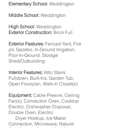
Elementary School:
Weddington
Middle School:
Weddington
High School:
Weddington
Exterior Construction:
Brick Full
Exterior Features:
Fenced Yard, Fire
pit, Gazebo, In-Ground Irrigation,
Pool-In-Ground, Storage
Shed/Outbuilding
Interior Features:
Attic Stairs
Pulldown, Built-Ins, Garden Tub,
Open Floorplan, Walk-In Closet(s)
Equipment:
Cable Prewire, Ceiling
Fan(s), Convection Oven, Cooktop
Electric, Dishwasher, Disposal,
Double
Oven,
Electric
Dryer Hookup, Ice Maker
Connection, Microwave, Natural