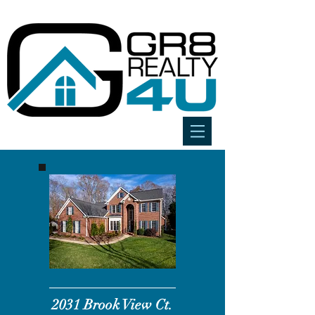
2031 Brook
View
Ct.