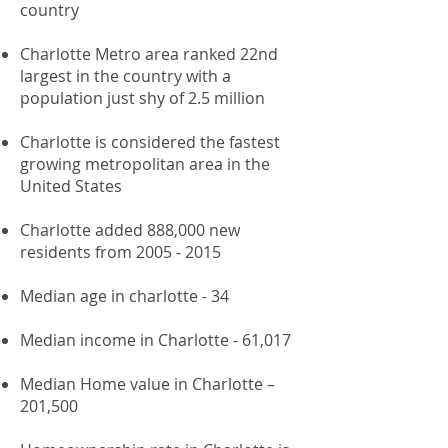
country
Charlotte Metro area ranked 22nd
largest in the country with a
population just shy of 2.5 million
Charlotte is considered the fastest
growing metropolitan area in the
United States
Charlotte added 888,000 new
residents from
2005 - 2015
Median age in charlotte - 34
​
Median income in Charlotte - 61,017
Median Home value in Charlotte –
201,500