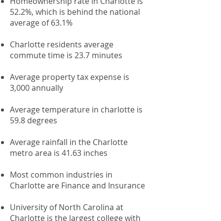
Homeownership rate in Charlotte is
52.2%, which is behind the national
average of 63.1%
Charlotte residents average
commute time is 23.7 minutes
Average property tax expense is
3,000 annually
Average temperature in charlotte is
59.8 degrees
Average rainfall in the Charlotte
metro area is 41.63 inches
Most common industries in
Charlotte are Finance and Insurance
University of North Carolina at
Charlotte is the largest college with