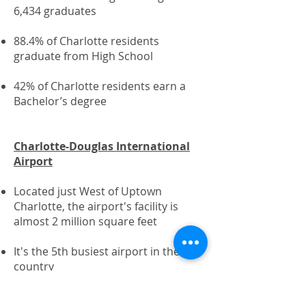
6,434 graduates
88.4% of Charlotte residents
graduate from High School
42% of Charlotte residents earn a
Bachelor’s degree
Charlotte-Douglas International
Airport
Located just West of Uptown
Charlotte, the airport's facility is
almost 2 million square feet
It's the 5th busiest airport in the
country​
In 2017, Charlotte Douglas flew