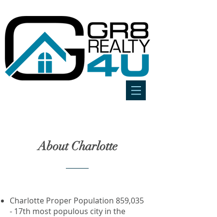
About Charlotte
Charlotte Proper Population 859,035
- 17th most populous city in the